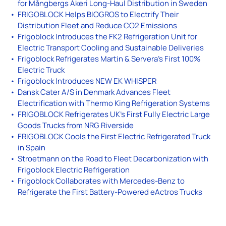
for Mångbergs Åkeri Long-Haul Distribution in Sweden
FRIGOBLOCK Helps BIOGROS to Electrify Their
Distribution Fleet and Reduce CO2 Emissions
Frigoblock Introduces the FK2 Refrigeration Unit for
Electric Transport Cooling and Sustainable Deliveries
Frigoblock Refrigerates Martin & Servera’s First 100%
Electric Truck
Frigoblock Introduces NEW EK WHISPER
Dansk Cater A/S in Denmark Advances Fleet
Electrification with Thermo King Refrigeration Systems
FRIGOBLOCK Refrigerates UK’s First Fully Electric Large
Goods Trucks from NRG Riverside
FRIGOBLOCK Cools the First Electric Refrigerated Truck
in Spain
Stroetmann on the Road to Fleet Decarbonization with
Frigoblock Electric Refrigeration
Frigoblock Collaborates with Mercedes-Benz to
Refrigerate the First Battery-Powered eActros Trucks