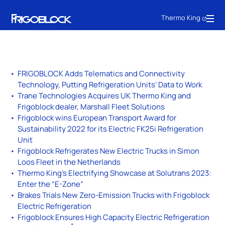
Thermo King
FRIGOBLOCK Adds Telematics and Connectivity
Technology, Putting Refrigeration Units’ Data to Work
Trane Technologies Acquires UK Thermo King and
Frigoblock dealer, Marshall Fleet Solutions
Frigoblock wins European Transport Award for
Sustainability 2022 for its Electric FK25i Refrigeration
Unit
Frigoblock Refrigerates New Electric Trucks in Simon
Loos Fleet in the Netherlands
Thermo King’s Electrifying Showcase at Solutrans 2023:
Enter the “E-Zone”
Brakes Trials New Zero-Emission Trucks with Frigoblock
Electric Refrigeration
Frigoblock Ensures High Capacity Electric Refrigeration