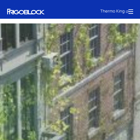
Thermo King