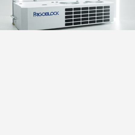
INVERTER TECHNOLOGY
Advanced design means you can enjoy a choice of
operating profiles, while also benefiting from reduced
energy consumption and increased service life. Inverter
technology allows cooling capacity and temperature
control to be optimized regardless of vehicle engine
speed, while also making rapid unit start-up a useful
bonus. Flexibility and choice: choose the operating
profile that best suits your cargo, your customer and