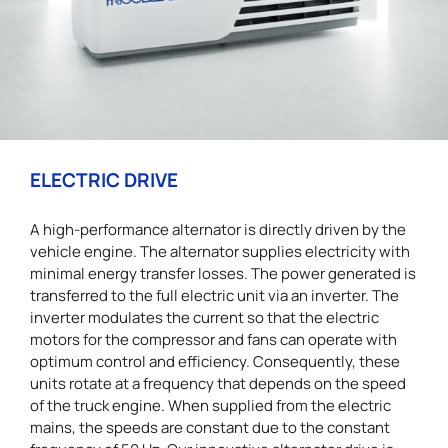
ELECTRIC DRIVE
A high-performance alternator is directly driven by the
vehicle engine. The alternator supplies electricity with
minimal energy transfer losses. The power generated is
transferred to the full electric unit via an inverter. The
inverter modulates the current so that the electric
motors for the compressor and fans can operate with
optimum control and efficiency. Consequently, these
units rotate at a frequency that depends on the speed
of the truck engine. When supplied from the electric
mains, the speeds are constant due to the constant