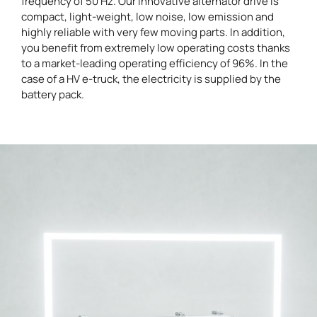
frequency of 50 Hz. Our innovative alternator drive is
compact, light-weight, low noise, low emission and
highly reliable with very few moving parts. In addition,
you benefit from extremely low operating costs thanks
to a market-leading operating efficiency of 96%. In the
case of a HV e-truck, the electricity is supplied by the
battery pack.