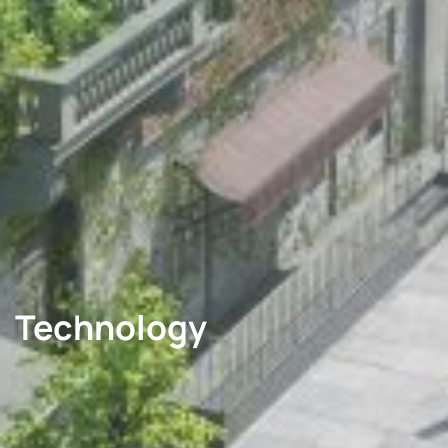
Technology