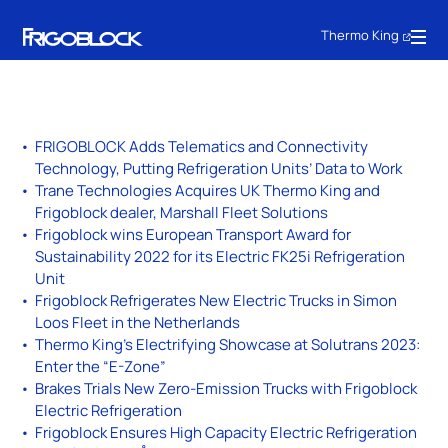
Thermo King
FRIGOBLOCK Adds Telematics and Connectivity
Technology, Putting Refrigeration Units’ Data to Work
Trane Technologies Acquires UK Thermo King and
Frigoblock dealer, Marshall Fleet Solutions
Frigoblock wins European Transport Award for
Sustainability 2022 for its Electric FK25i Refrigeration
Unit
Frigoblock Refrigerates New Electric Trucks in Simon
Loos Fleet in the Netherlands
Thermo King’s Electrifying Showcase at Solutrans 2023:
Enter the “E-Zone”
Brakes Trials New Zero-Emission Trucks with Frigoblock
Electric Refrigeration
Frigoblock Ensures High Capacity Electric Refrigeration