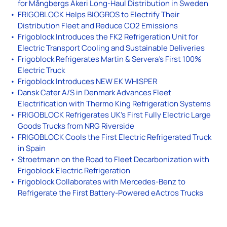
for Mångbergs Åkeri Long-Haul Distribution in Sweden
FRIGOBLOCK Helps BIOGROS to Electrify Their
Distribution Fleet and Reduce CO2 Emissions
Frigoblock Introduces the FK2 Refrigeration Unit for
Electric Transport Cooling and Sustainable Deliveries
Frigoblock Refrigerates Martin & Servera’s First 100%
Electric Truck
Frigoblock Introduces NEW EK WHISPER
Dansk Cater A/S in Denmark Advances Fleet
Electrification with Thermo King Refrigeration Systems
FRIGOBLOCK Refrigerates UK’s First Fully Electric Large
Goods Trucks from NRG Riverside
FRIGOBLOCK Cools the First Electric Refrigerated Truck
in Spain
Stroetmann on the Road to Fleet Decarbonization with
Frigoblock Electric Refrigeration
Frigoblock Collaborates with Mercedes-Benz to
Refrigerate the First Battery-Powered eActros Trucks