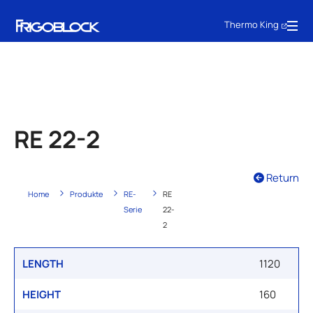
Thermo King
RE 22-2
Return
Home
Produkte
RE-
RE
Serie
22-
2
LENGTH
1120
HEIGHT
160