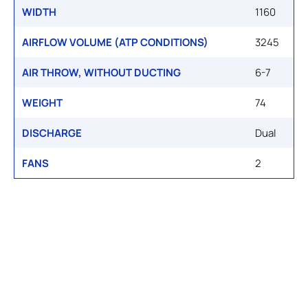
WIDTH
1160
AIRFLOW VOLUME (ATP CONDITIONS)
3245
AIR THROW, WITHOUT DUCTING
6-7
WEIGHT
74
DISCHARGE
Dual
FANS
2