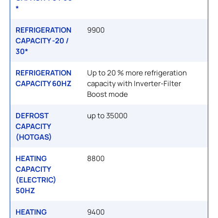
*
REFRIGERATION
9900
CAPACITY -20 /
30*
REFRIGERATION
Up to 20 % more refrigeration
CAPACITY 60HZ
capacity with Inverter-Filter
Boost mode
DEFROST
up to 35000
CAPACITY
(HOTGAS)
HEATING
8800
CAPACITY
(ELECTRIC)
50HZ
HEATING
9400