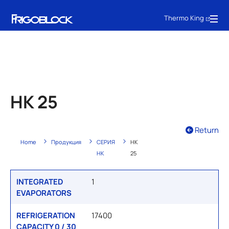
Thermo King
HK 25
Return
Home
Продукция
СЕРИЯ
HK
HK
25
INTEGRATED
1
EVAPORATORS
REFRIGERATION
17400
CAPACITY 0 / 30