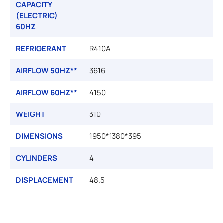
CAPACITY
(ELECTRIC)
60HZ
REFRIGERANT
R410A
AIRFLOW 50HZ**
3616
AIRFLOW 60HZ**
4150
WEIGHT
310
DIMENSIONS
1950*1380*395
CYLINDERS
4
DISPLACEMENT
48.5