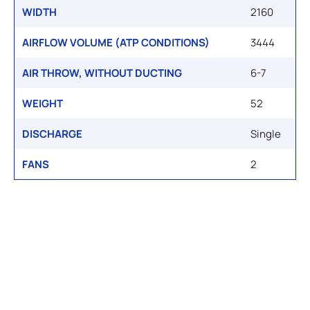
WIDTH
2160
AIRFLOW VOLUME (ATP CONDITIONS)
3444
AIR THROW, WITHOUT DUCTING
6-7
WEIGHT
52
DISCHARGE
Single
FANS
2