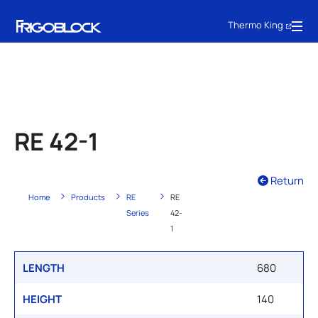
Thermo King
RE 42-1
Return
Home
Products
RE
RE
Series
42-
1
LENGTH
680
HEIGHT
140