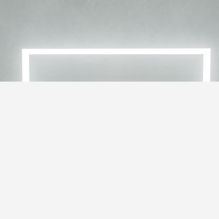
RE 22-2