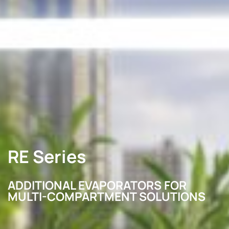
RE Series
ADDITIONAL EVAPORATORS FOR
MULTI-COMPARTMENT SOLUTIONS