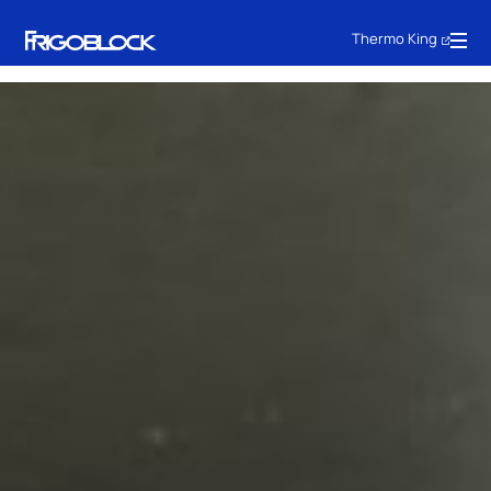
Thermo King