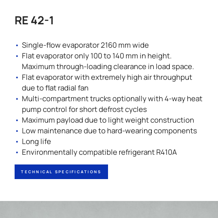
RE 42-1
Single-flow evaporator 2160 mm wide
Flat evaporator only 100 to 140 mm in height.
Maximum through-loading clearance in load space.
Flat evaporator with extremely high air throughput
due to flat radial fan
Multi-compartment trucks optionally with 4-way heat
pump control for short defrost cycles
Maximum payload due to light weight construction
Low maintenance due to hard-wearing components
Long life
Environmentally compatible refrigerant R410A
TECHNICAL SPECIFICATIONS