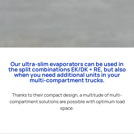
Our ultra-slim evaporators can be used in
the split combinations EK/DK + RE, but also
when you need additional units in your
multi-compartment trucks.
Thanks to their compact design, a multitude of multi-
compartment solutions are possible with optimum load
space.