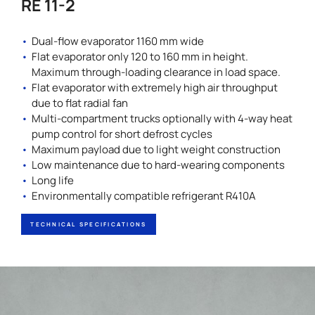
RE 11-2
Dual-flow evaporator 1160 mm wide
Flat evaporator only 120 to 160 mm in height.
Maximum through-loading clearance in load space.
Flat evaporator with extremely high air throughput
due to flat radial fan
Multi-compartment trucks optionally with 4-way heat
pump control for short defrost cycles
Maximum payload due to light weight construction
Low maintenance due to hard-wearing components
Long life
Environmentally compatible refrigerant R410A
TECHNICAL SPECIFICATIONS