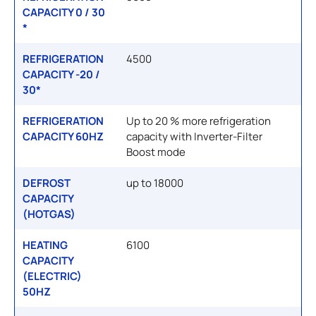
CAPACITY 0 / 30
*
REFRIGERATION
4500
CAPACITY -20 /
30*
REFRIGERATION
Up to 20 % more refrigeration
CAPACITY 60HZ
capacity with Inverter-Filter
Boost mode
DEFROST
up to 18000
CAPACITY
(HOTGAS)
HEATING
6100
CAPACITY
(ELECTRIC)
50HZ