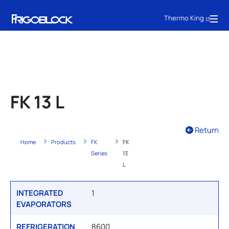
Thermo King
FK 13 L
Return
Home
Products
FK
FK
Series
13
L
INTEGRATED
1
EVAPORATORS
REFRIGERATION
8600