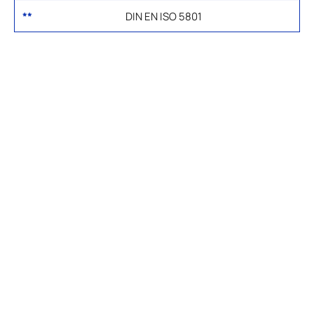
**
DIN EN ISO 5801