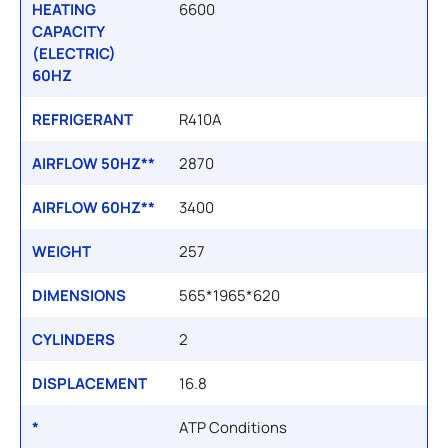
HEATING
6600
CAPACITY
(ELECTRIC)
60HZ
REFRIGERANT
R410A
AIRFLOW 50HZ**
2870
AIRFLOW 60HZ**
3400
WEIGHT
257
DIMENSIONS
565*1965*620
CYLINDERS
2
DISPLACEMENT
16.8
*
ATP Conditions