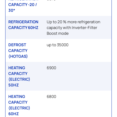
CAPACITY -20 /
30*
REFRIGERATION
Up to 20 % more refrigeration
CAPACITY 60HZ
capacity with Inverter-Filter
Boost mode
DEFROST
up to 35000
CAPACITY
(HOTGAS)
HEATING
6900
CAPACITY
(ELECTRIC)
50HZ
HEATING
6800
CAPACITY
(ELECTRIC)
60HZ