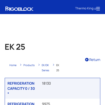
Thermo King
EK 25
Return
Home
Products
EK/DK
EK
Series
25
REFRIGERATION
18130
CAPACITY 0 / 30
*
REFRIGERATION
9975