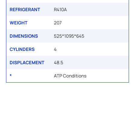
REFRIGERANT
R410A
WEIGHT
207
DIMENSIONS
525*1095*645
CYLINDERS
4
DISPLACEMENT
48.5
*
ATP Conditions