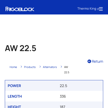
Thermo King
AW 22.5
Return
Home
Products
Alternators
AW
22.5
POWER
22.5
LENGTH
336
HEIGHT
187