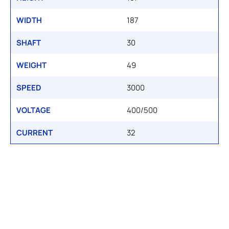
WIDTH
187
SHAFT
30
WEIGHT
49
SPEED
3000
VOLTAGE
400/500
CURRENT
32