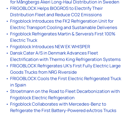
for Mångbergs Åkeri Long-Haul Distribution in Sweden
FRIGOBLOCK Helps BIOGROS to Electrify Their
Distribution Fleet and Reduce CO2 Emissions
Frigoblock Introduces the FK2 Refrigeration Unit for
Electric Transport Cooling and Sustainable Deliveries
Frigoblock Refrigerates Martin & Servera’s First 100%
Electric Truck
Frigoblock Introduces NEW EK WHISPER
Dansk Cater A/S in Denmark Advances Fleet
Electrification with Thermo King Refrigeration Systems
FRIGOBLOCK Refrigerates UK’s First Fully Electric Large
Goods Trucks from NRG Riverside
FRIGOBLOCK Cools the First Electric Refrigerated Truck
in Spain
Stroetmann on the Road to Fleet Decarbonization with
Frigoblock Electric Refrigeration
Frigoblock Collaborates with Mercedes-Benz to
Refrigerate the First Battery-Powered eActros Trucks