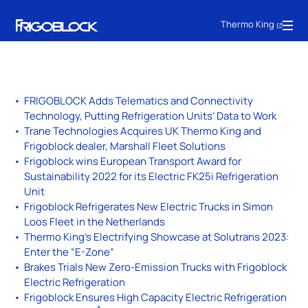
Thermo King
FRIGOBLOCK Adds Telematics and Connectivity
Technology, Putting Refrigeration Units’ Data to Work
Trane Technologies Acquires UK Thermo King and
Frigoblock dealer, Marshall Fleet Solutions
Frigoblock wins European Transport Award for
Sustainability 2022 for its Electric FK25i Refrigeration
Unit
Frigoblock Refrigerates New Electric Trucks in Simon
Loos Fleet in the Netherlands
Thermo King’s Electrifying Showcase at Solutrans 2023:
Enter the “E-Zone”
Brakes Trials New Zero-Emission Trucks with Frigoblock
Electric Refrigeration
Frigoblock Ensures High Capacity Electric Refrigeration