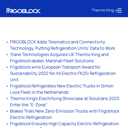
Thermo King
FRIGOBLOCK Adds Telematics and Connectivity
Technology, Putting Refrigeration Units’ Data to Work
Trane Technologies Acquires UK Thermo King and
Frigoblock dealer, Marshall Fleet Solutions
Frigoblock wins European Transport Award for
Sustainability 2022 for its Electric FK25i Refrigeration
Unit
Frigoblock Refrigerates New Electric Trucks in Simon
Loos Fleet in the Netherlands
Thermo King’s Electrifying Showcase at Solutrans 2023:
Enter the “E-Zone”
Brakes Trials New Zero-Emission Trucks with Frigoblock
Electric Refrigeration
Frigoblock Ensures High Capacity Electric Refrigeration