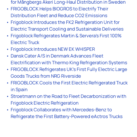
for Mångbergs Åkeri Long-Haul Distribution in Sweden
FRIGOBLOCK Helps BIOGROS to Electrify Their
Distribution Fleet and Reduce CO2 Emissions
Frigoblock Introduces the FK2 Refrigeration Unit for
Electric Transport Cooling and Sustainable Deliveries
Frigoblock Refrigerates Martin & Servera’s First 100%
Electric Truck
Frigoblock Introduces NEW EK WHISPER
Dansk Cater A/S in Denmark Advances Fleet
Electrification with Thermo King Refrigeration Systems
FRIGOBLOCK Refrigerates UK’s First Fully Electric Large
Goods Trucks from NRG Riverside
FRIGOBLOCK Cools the First Electric Refrigerated Truck
in Spain
Stroetmann on the Road to Fleet Decarbonization with
Frigoblock Electric Refrigeration
Frigoblock Collaborates with Mercedes-Benz to
Refrigerate the First Battery-Powered eActros Trucks