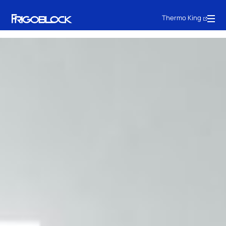
Thermo King