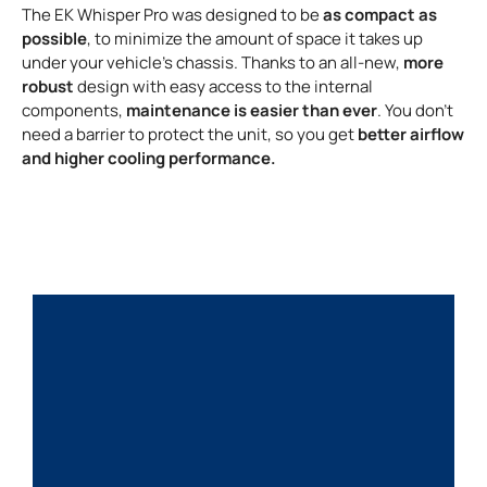
as compact as
The EK Whisper Pro was designed to be
possible
, to minimize the amount of space it takes up
more
under your vehicle’s chassis. Thanks to an all-new,
robust
design with easy access to the internal
maintenance is easier than ever
components,
. You don’t
better airflow
need a barrier to protect the unit, so you get
and higher cooling performance.