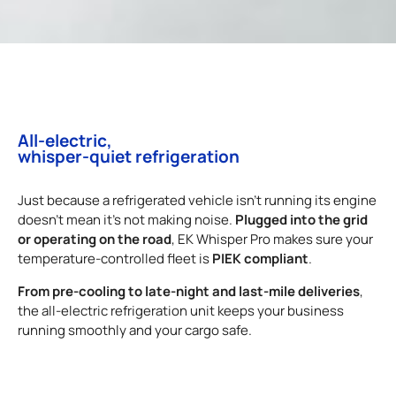
All-electric,
whisper-quiet refrigeration
Just because a refrigerated vehicle isn’t running its engine
Plugged into the grid
doesn’t mean it’s not making noise.
or operating on the road
, EK Whisper Pro makes sure your
PIEK compliant
temperature-controlled fleet is
.
From pre-cooling to late-night and last-mile deliveries
,
the all-electric refrigeration unit keeps your business
running smoothly and your cargo safe.