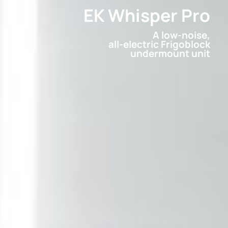
EK Whisper Pro
A low-noise,
all-electric Frigoblock
undermount unit