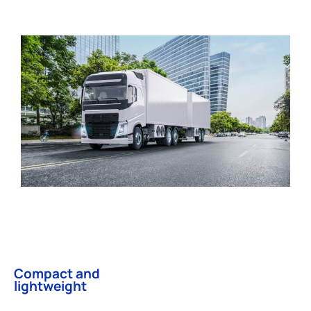
Compact and
lightweight