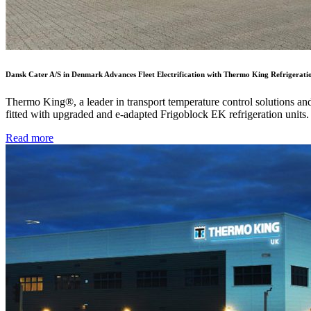
Dansk Cater A/S in Denmark Advances Fleet Electrification with Thermo King Refrigerati
Thermo King®, a leader in transport temperature control solutions a
fitted with upgraded and e-adapted Frigoblock EK refrigeration units.
Read more