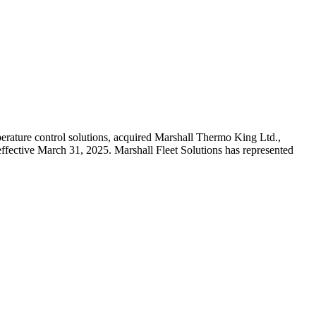
erature control solutions, acquired Marshall Thermo King Ltd.,
effective March 31, 2025. Marshall Fleet Solutions has represented