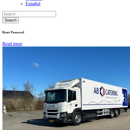
Español
Search
Reset Password
Read more