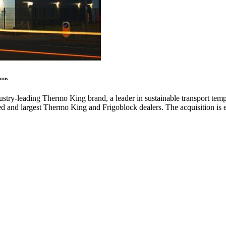
ions
try-leading Thermo King brand, a leader in sustainable transport temp
hed and largest Thermo King and Frigoblock dealers. The acquisition is 