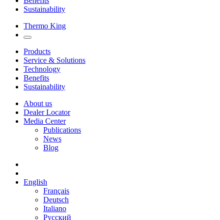
Benefits
Sustainability
Thermo King
Products
Service & Solutions
Technology
Benefits
Sustainability
About us
Dealer Locator
Media Center
Publications
News
Blog
English
Français
Deutsch
Italiano
Русский