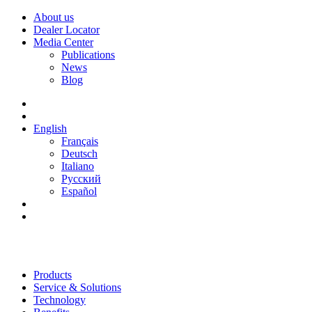
About us
Dealer Locator
Media Center
Publications
News
Blog
English
Français
Deutsch
Italiano
Русский
Español
Products
Service & Solutions
Technology