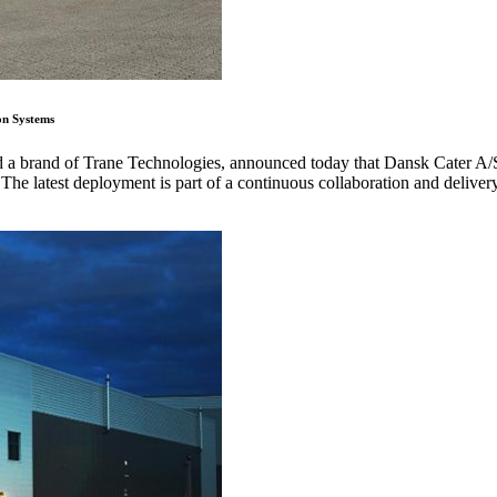
on Systems
nd a brand of Trane Technologies, announced today that Dansk Cater A/
 The latest deployment is part of a continuous collaboration and deliver