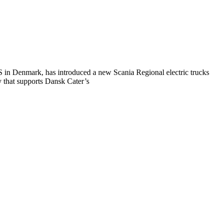
S in Denmark, has introduced a new Scania Regional electric trucks
y that supports Dansk Cater’s