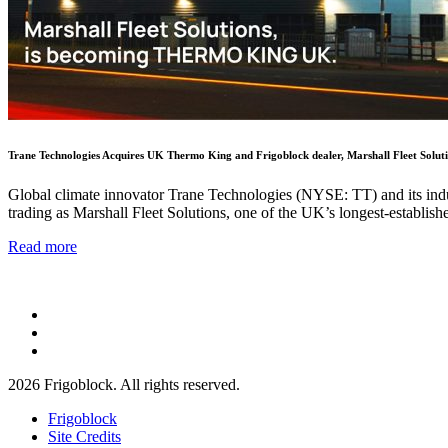
Trane Technologies Acquires UK Thermo King and Frigoblock dealer, Marshall Fleet Solut
Global climate innovator Trane Technologies (NYSE: TT) and its indus
trading as Marshall Fleet Solutions, one of the UK’s longest-establis
Read more
2026 Frigoblock. All rights reserved.
Frigoblock
Site Credits